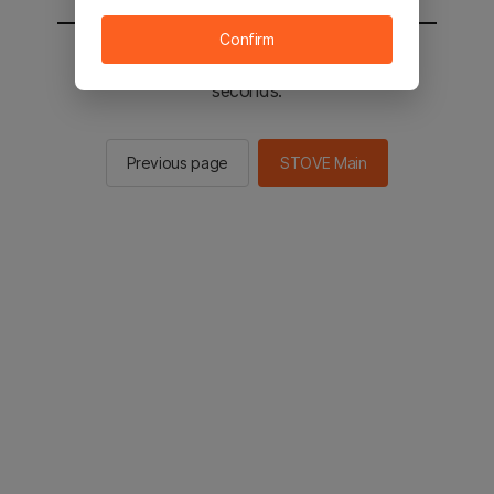
Confirm
You will be sent to the STOVE main in 2
seconds.
Previous page
STOVE Main