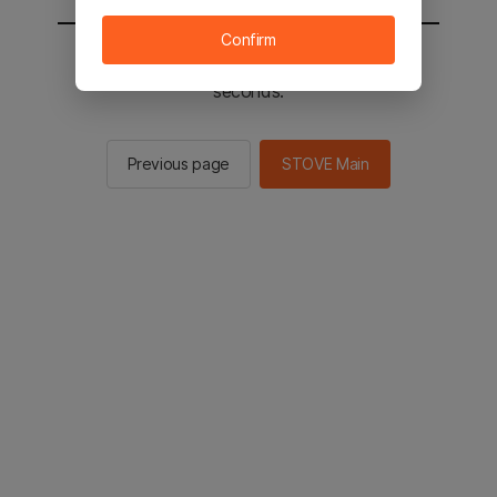
Confirm
You will be sent to the STOVE main in 2
seconds.
Previous page
STOVE Main