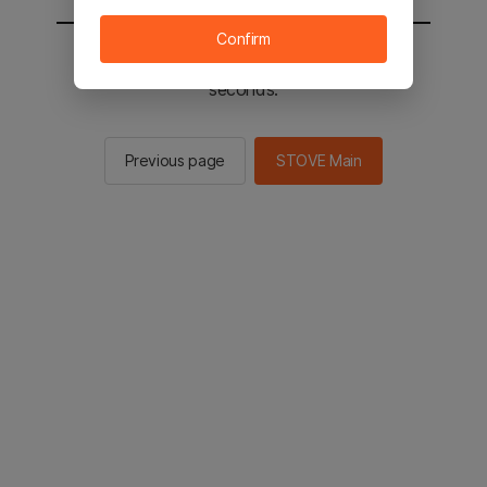
Confirm
You will be sent to the STOVE main in 2
seconds.
Previous page
STOVE Main