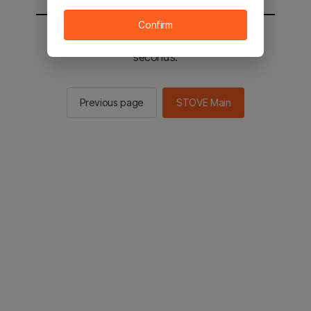
Confirm
You will be sent to the STOVE main in 2
seconds.
Previous page
STOVE Main