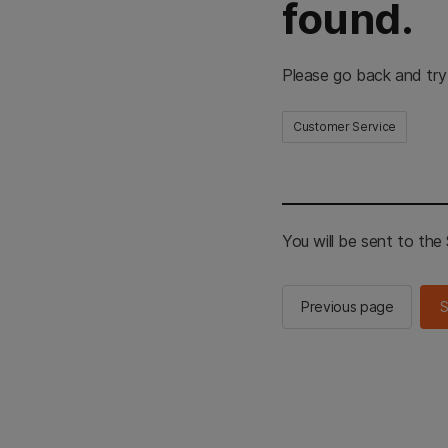
found.
Please go back and try
Customer Service
You will be sent to th
Previous page