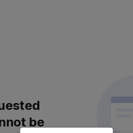
uested
nnot be