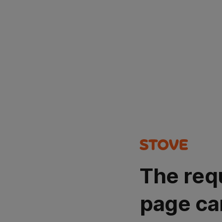
The req
page ca