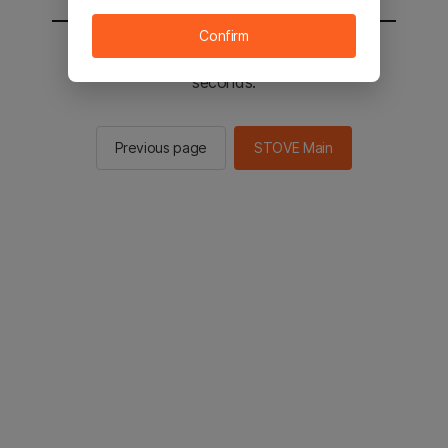
Confirm
You will be sent to the STOVE main in 2
seconds.
Previous page
STOVE Main