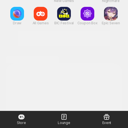
New Games
Nightmare
Draw
All Games
BIC Festival
Coupon Box
Epic Seven
Store
Lounge
Event