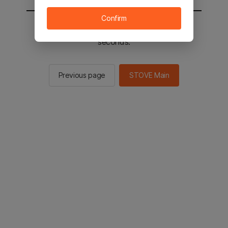
Confirm
You will be sent to the STOVE main in 3
seconds.
Previous page
STOVE Main