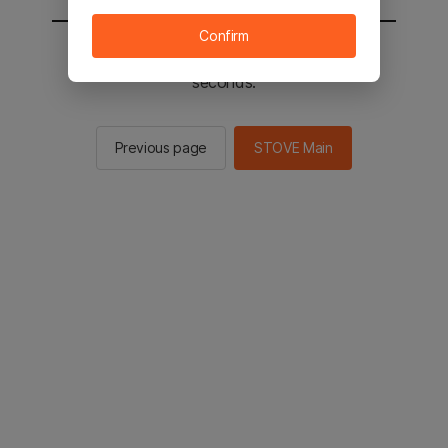
Confirm
You will be sent to the STOVE main in 2
seconds.
Previous page
STOVE Main