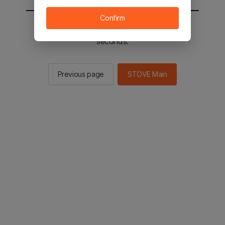
Confirm
You will be sent to the STOVE main in 2
seconds.
Previous page
STOVE Main