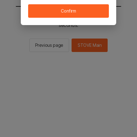
Confirm
You will be sent to the STOVE main in 2
seconds.
Previous page
STOVE Main