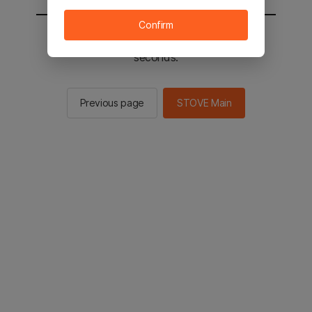
Confirm
You will be sent to the STOVE main in 2
seconds.
Previous page
STOVE Main