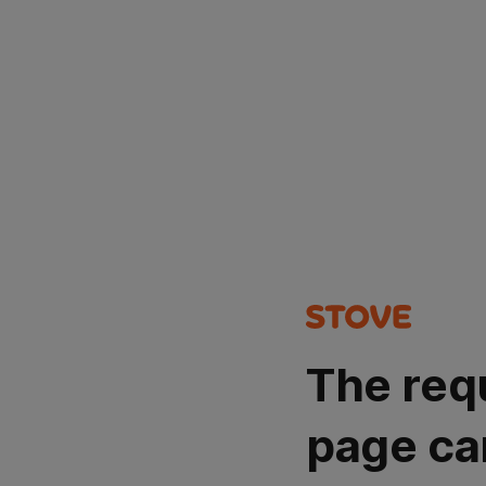
The req
page ca