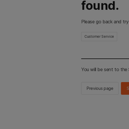
found.
Please go back and try
Customer Service
You will be sent to th
Previous page