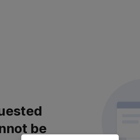
uested
nnot be