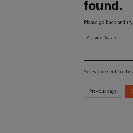
found.
Please go back and try
Customer Service
You will be sent to th
Previous page