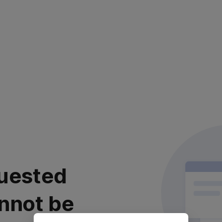
uested
nnot be