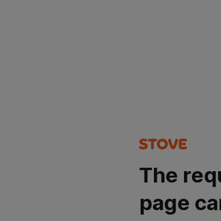
The req
page ca