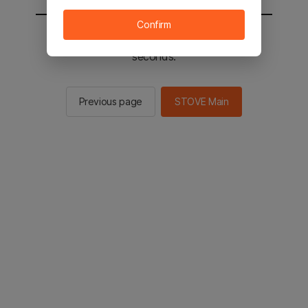
Confirm
You will be sent to the STOVE main in 3
seconds.
Previous page
STOVE Main