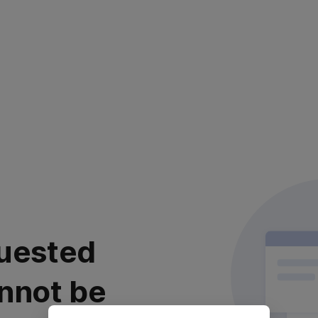
uested
nnot be