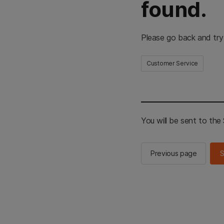
found.
Please go back and try
Customer Service
You will be sent to th
Previous page