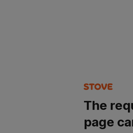
The req
page ca