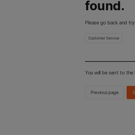
found.
Please go back and try
Customer Service
You will be sent to th
Previous page