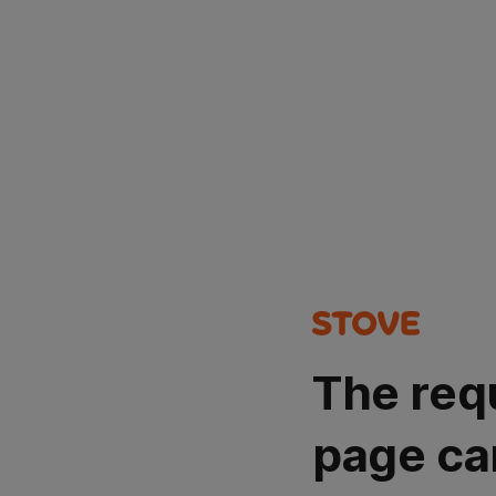
The req
page ca