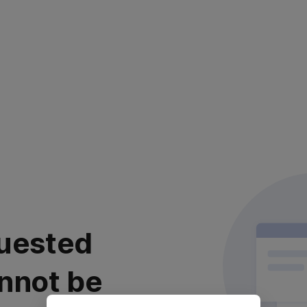
uested
nnot be