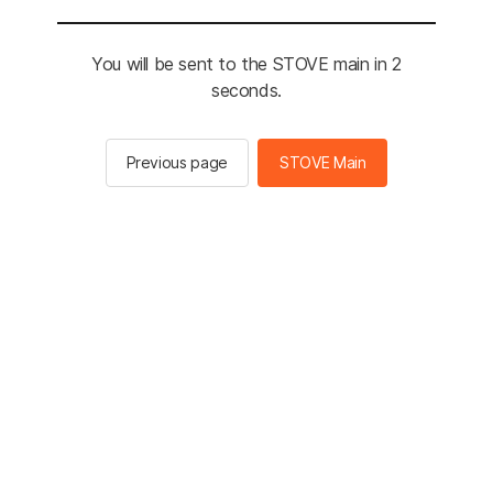
You will be sent to the STOVE main in 2
seconds.
Previous page
STOVE Main