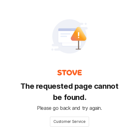
The requested page cannot
be found.
Please go back and try again.
Customer Service