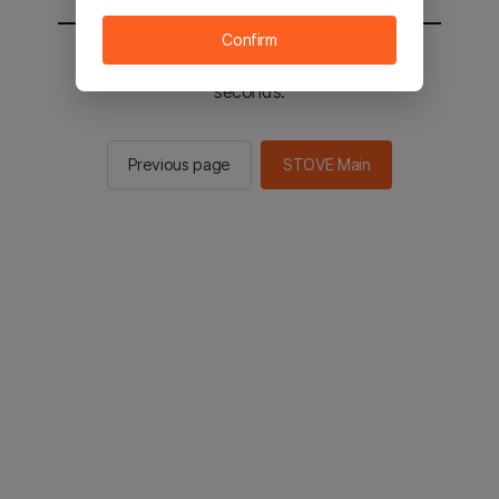
Confirm
You will be sent to the STOVE main in 2
seconds.
Previous page
STOVE Main