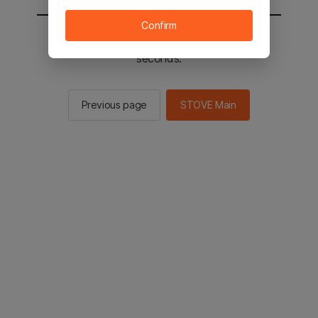
Confirm
You will be sent to the STOVE main in 2
seconds.
Previous page
STOVE Main