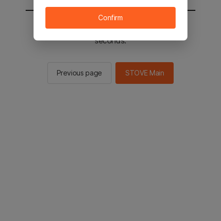
Confirm
You will be sent to the STOVE main in 2
seconds.
Previous page
STOVE Main