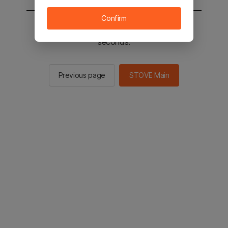
Confirm
You will be sent to the STOVE main in 2
seconds.
Previous page
STOVE Main