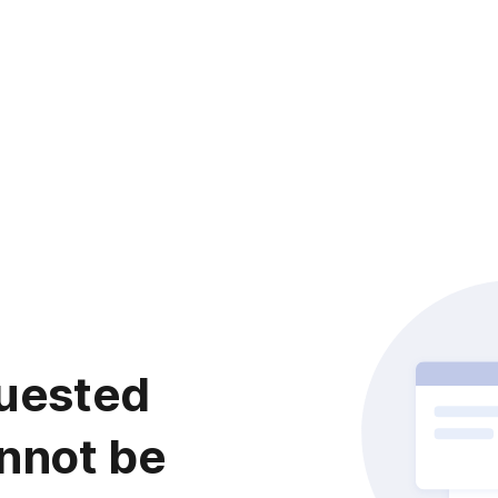
uested
nnot be