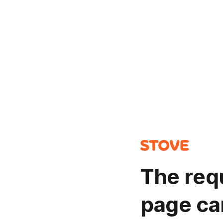
The req
page ca