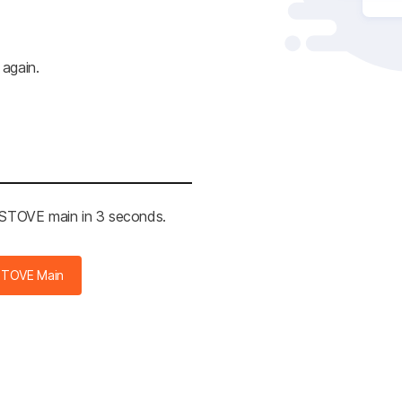
 again.
e STOVE main in 3 seconds.
STOVE Main