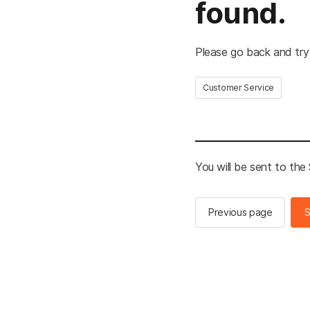
found.
Please go back and try
Customer Service
You will be sent to th
Previous page