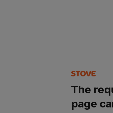
The req
page ca