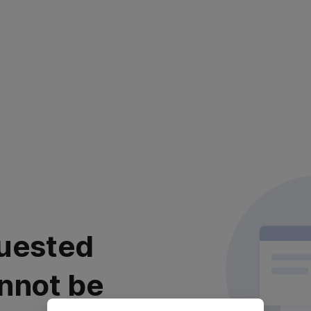
uested
nnot be