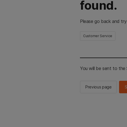
found.
Please go back and try
Customer Service
You will be sent to th
Previous page