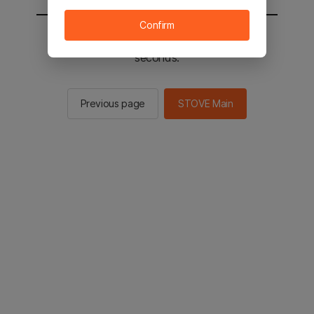
Confirm
You will be sent to the STOVE main in 2
seconds.
Previous page
STOVE Main