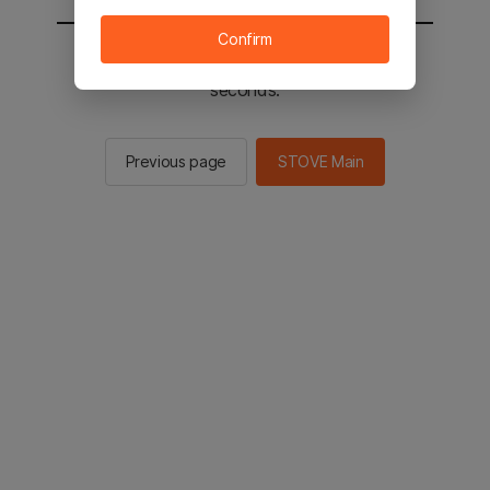
Confirm
You will be sent to the STOVE main in 2
seconds.
Previous page
STOVE Main