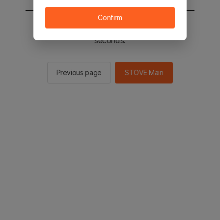
Confirm
You will be sent to the STOVE main in 2
seconds.
Previous page
STOVE Main