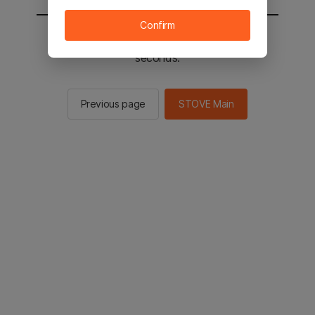
Confirm
You will be sent to the STOVE main in 2
seconds.
Previous page
STOVE Main