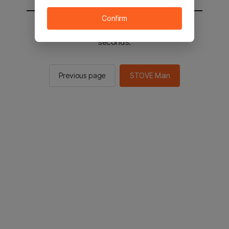
Confirm
You will be sent to the STOVE main in 2
seconds.
Previous page
STOVE Main