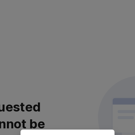
uested
nnot be