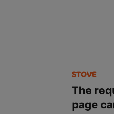
The req
page ca