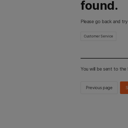
found.
Please go back and try
Customer Service
You will be sent to th
Previous page