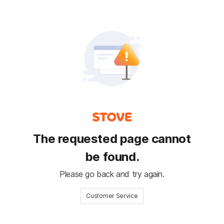
The requested page cannot
be found.
Please go back and try again.
Customer Service