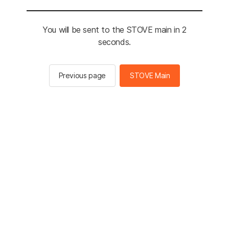
You will be sent to the STOVE main in 2
seconds.
Previous page
STOVE Main