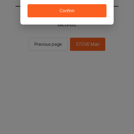
Confirm
You will be sent to the STOVE main in 2
seconds.
Previous page
STOVE Main