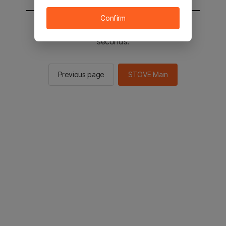
Confirm
You will be sent to the STOVE main in 2
seconds.
Previous page
STOVE Main