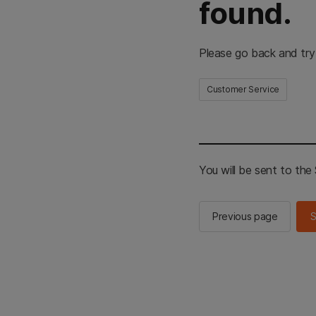
found.
Please go back and try
Customer Service
You will be sent to th
Previous page