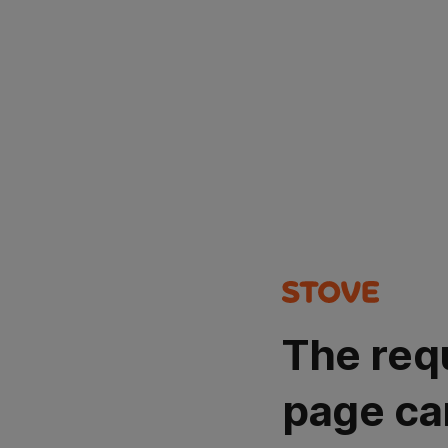
The req
page ca