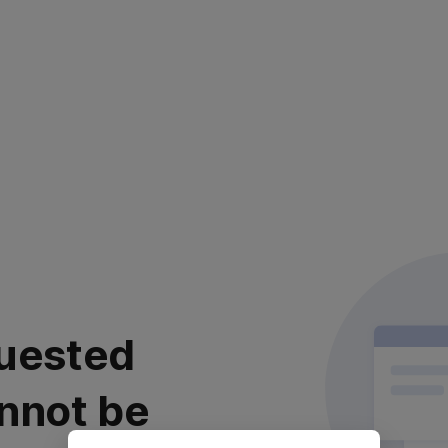
uested
nnot be