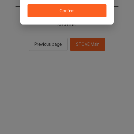
Confirm
You will be sent to the STOVE main in 2
seconds.
Previous page
STOVE Main