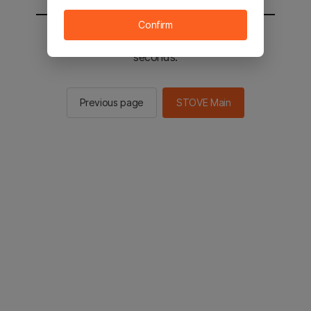
Confirm
You will be sent to the STOVE main in 2
seconds.
Previous page
STOVE Main