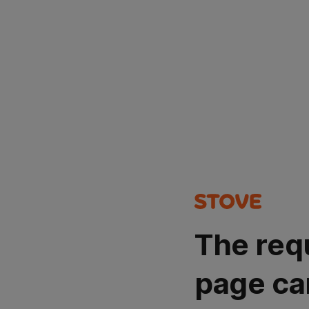
The req
page ca