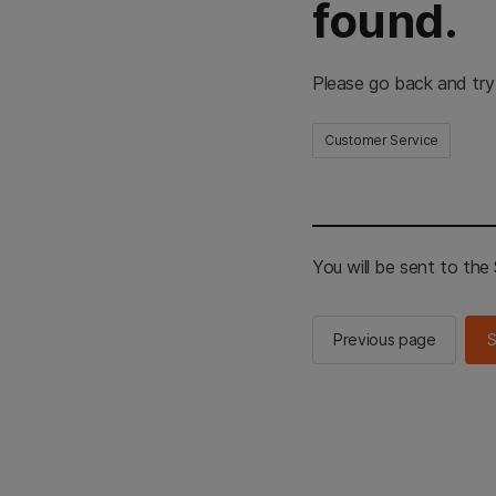
found.
Please go back and try
Customer Service
You will be sent to th
Previous page