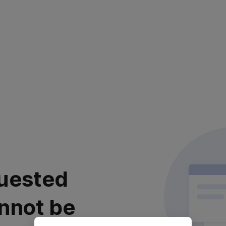
uested
nnot be