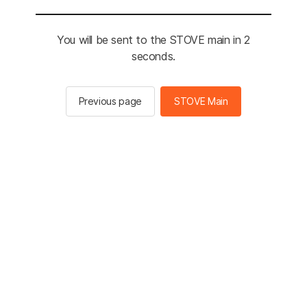
You will be sent to the STOVE main in 2
seconds.
Previous page
STOVE Main