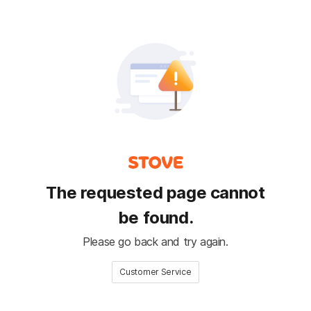
The requested page cannot
be found.
Please go back and try again.
Customer Service