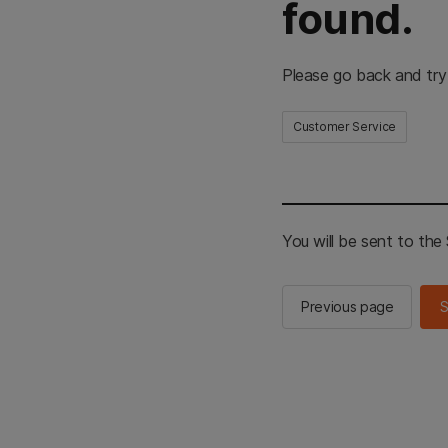
found.
Please go back and try
Customer Service
You will be sent to th
Previous page