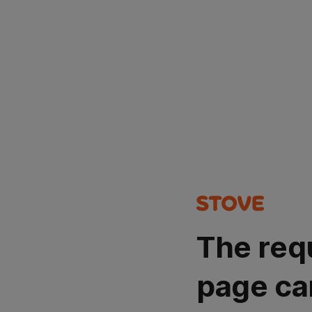
The req
page ca