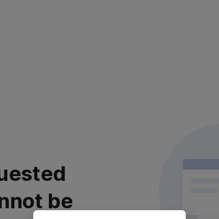
uested
nnot be