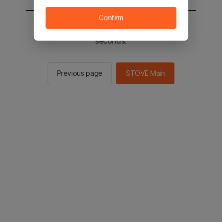
Confirm
You will be sent to the STOVE main in 2
seconds.
Previous page
STOVE Main