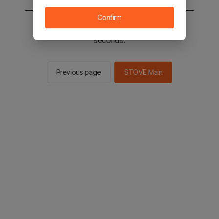
Confirm
You will be sent to the STOVE main in 2
seconds.
Previous page
STOVE Main