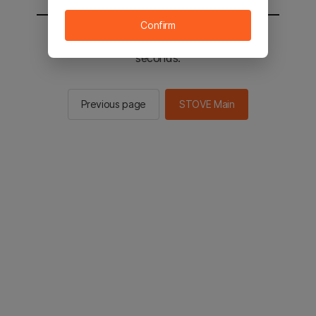
Confirm
You will be sent to the STOVE main in 2
seconds.
Previous page
STOVE Main