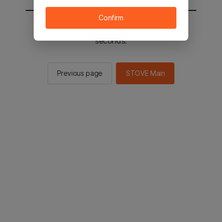
Confirm
You will be sent to the STOVE main in 2
seconds.
Previous page
STOVE Main