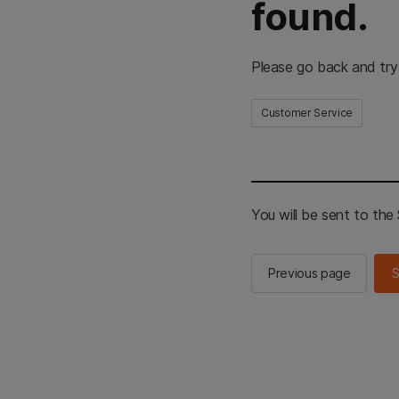
found.
Please go back and try
Customer Service
You will be sent to th
Previous page