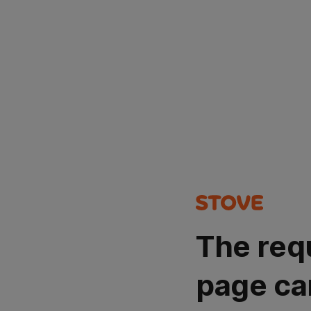
The req
page ca