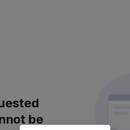
uested
nnot be