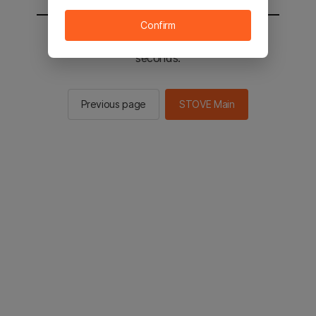
Confirm
You will be sent to the STOVE main in 2
seconds.
Previous page
STOVE Main