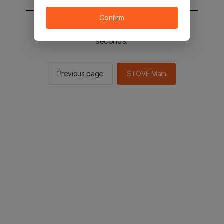
Confirm
You will be sent to the STOVE main in 2
seconds.
Previous page
STOVE Main