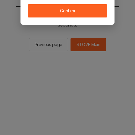
Confirm
You will be sent to the STOVE main in 2
seconds.
Previous page
STOVE Main