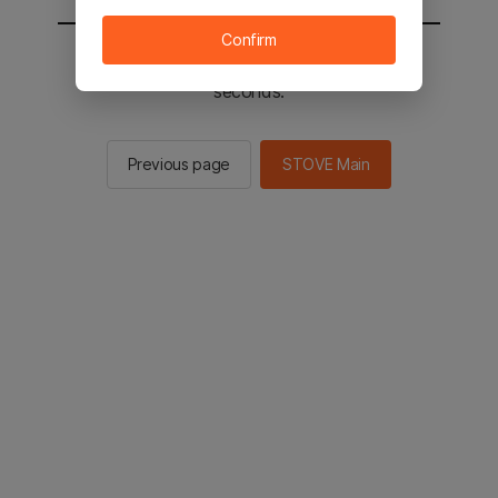
Confirm
You will be sent to the STOVE main in 2
seconds.
Previous page
STOVE Main