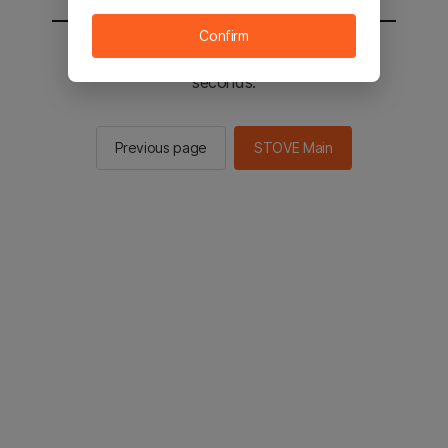
Confirm
You will be sent to the STOVE main in 2
seconds.
Previous page
STOVE Main