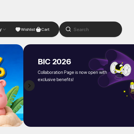
y
NDIE
Studio
Wishlist
Cart
BIC 2026
Collaboration Page is now open with
exclusive benefits!