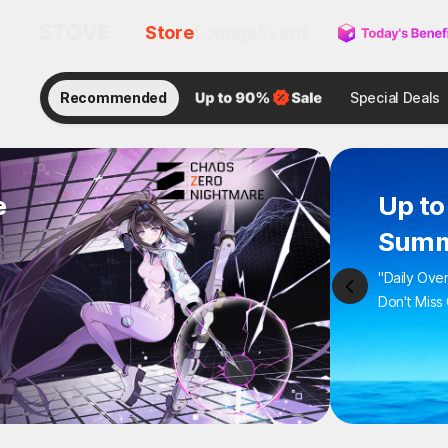
Store
Lounge
Event
Recommended
Special Deals
e
Up to
Summ
"Daily Ove
Don't Miss