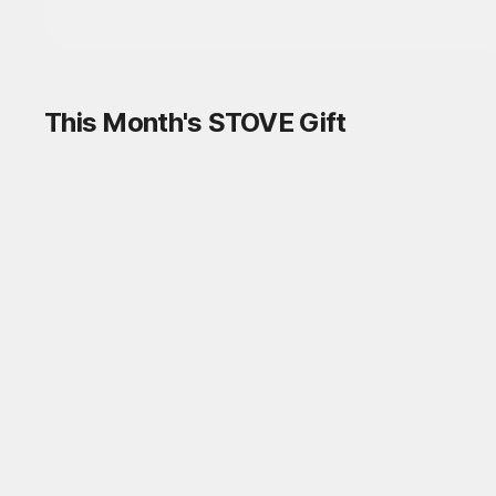
This Month's STOVE Gift
STOVE August Check-in Exchange
Shop
Daily rewards are popping up everywhere!