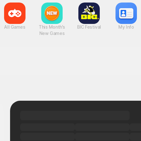
All Games
This Month's
BIC Festival
My Info
New Games