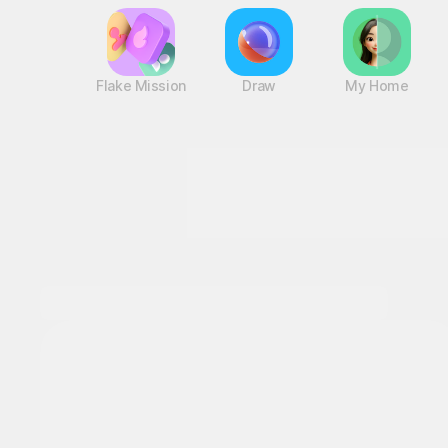
Flake Mission
Draw
My Home