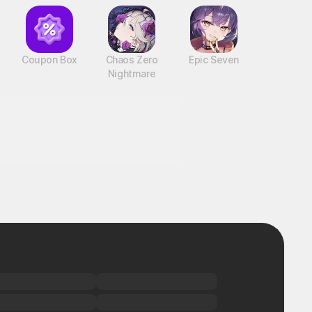
Coupon Box
Chaos Zero
Epic Seven
Nightmare